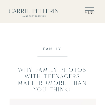
MENU
FAMILY
Why Family Photos
With Teenagers
Matter (More Than
You Think)